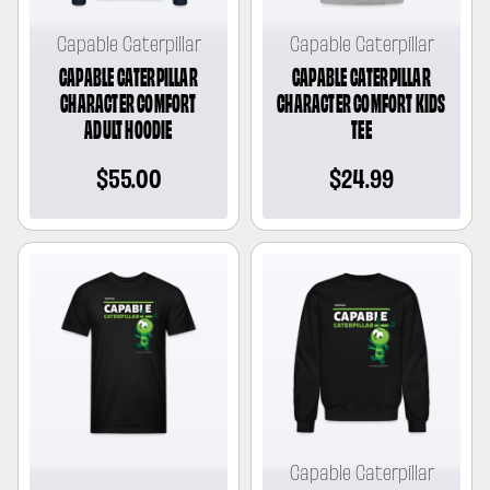
Capable Caterpillar
Capable Caterpillar
CAPABLE CATERPILLAR
CAPABLE CATERPILLAR
CHARACTER COMFORT
CHARACTER COMFORT KIDS
ADULT HOODIE
TEE
Regular
$55.00
Regular
$24.99
price
price
Capable Caterpillar