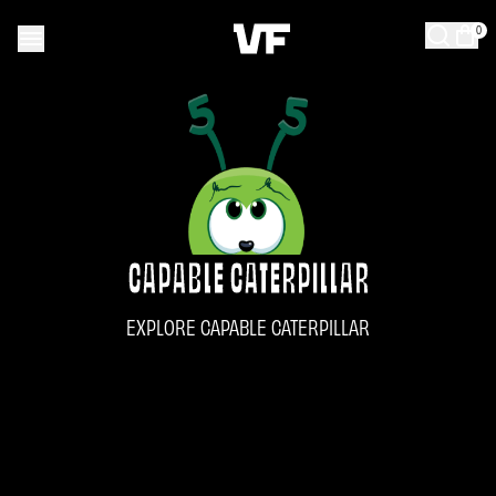
0
CAPABLE CATERPILLAR
EXPLORE CAPABLE CATERPILLAR