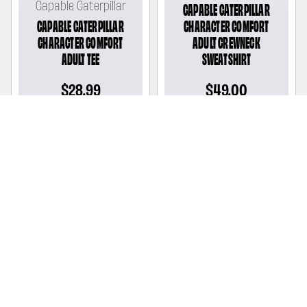
Capable Caterpillar
CAPABLE CATERPILLAR
CAPABLE CATERPILLAR
CHARACTER COMFORT
CHARACTER COMFORT
ADULT CREWNECK
ADULT TEE
SWEATSHIRT
Regular
$28.99
Regular
$49.00
price
price
Capable Caterpillar
CAPABLE CATERPILLAR