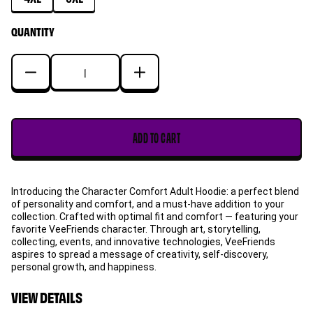
QUANTITY
Decrease
Increase
quantity
quantity
for
for
Gary
Gary
ADD TO CART
Bee
Bee
Character
Character
Comfort
Comfort
Introducing the Character Comfort Adult Hoodie: a perfect blend
Adult
Adult
of personality and comfort, and a must-have addition to your
Hoodie
Hoodie
collection. Crafted with optimal fit and comfort — featuring your
favorite VeeFriends character. Through art, storytelling,
collecting, events, and innovative technologies, VeeFriends
aspires to spread a message of creativity, self-discovery,
personal growth, and happiness.
VIEW DETAILS