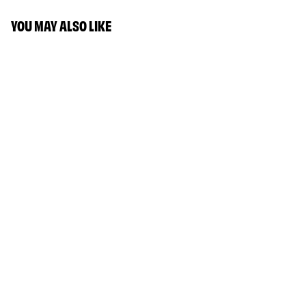
YOU MAY ALSO LIKE