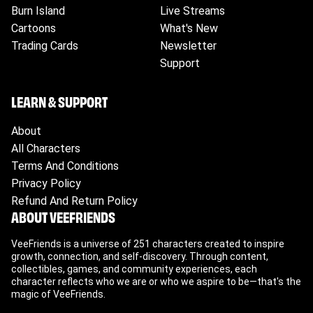
business days.
Burn Island
Live Streams
International Orders:
Expected delivery in 2-3
Cartoons
What's New
weeks, however shipping will vary by country.
Trading Cards
Newsletter
Please ensure to check your tracking for
accurate updates.
Support
LEARN & SUPPORT
About
All Characters
Terms And Conditions
Privacy Policy
Refund And Return Policy
ABOUT VEEFRIENDS
VeeFriends is a universe of 251 characters created to inspire
growth, connection, and self-discovery. Through content,
collectibles, games, and community experiences, each
character reflects who we are or who we aspire to be—that's the
magic of VeeFriends.