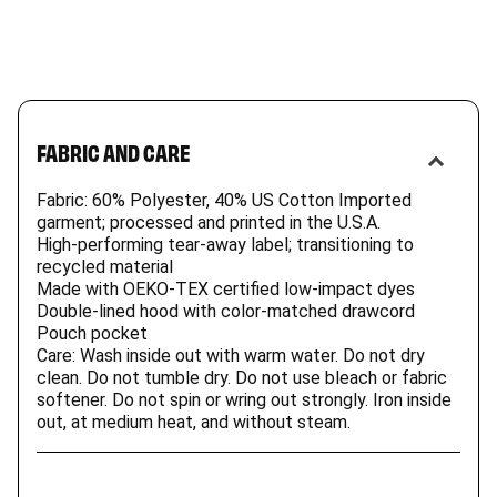
FABRIC AND CARE
Fabric: 60% Polyester, 40% US Cotton Imported
garment; processed and printed in the U.S.A.
High-performing tear-away label; transitioning to
recycled material
Made with OEKO-TEX certified low-impact dyes
Double-lined hood with color-matched drawcord
Pouch pocket
Care: Wash inside out with warm water. Do not dry
clean. Do not tumble dry. Do not use bleach or fabric
softener. Do not spin or wring out strongly. Iron inside
out, at medium heat, and without steam.