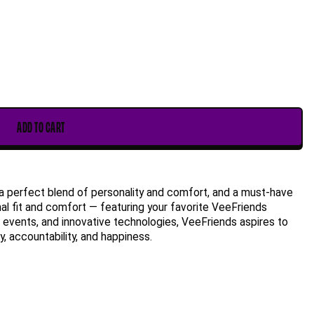
ADD TO CART
a perfect blend of personality and comfort, and a must-have
mal fit and comfort — featuring your favorite VeeFriends
ng, events, and innovative technologies, VeeFriends aspires to
, accountability, and happiness.