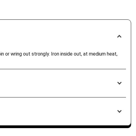
n or wring out strongly. Iron inside out, at medium heat,
ur destination country. Customers are responsible for