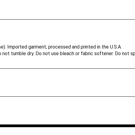
e). Imported garment; processed and printed in the U.S.A.
not tumble dry. Do not use bleach or fabric softener. Do not spi
ivity and play time and comfortable for indoor activities.
vailable for colors: white, black, heather gray, royal, and red.
ce your order ships
duties, taxes (including VAT) and other charges upon entering yo