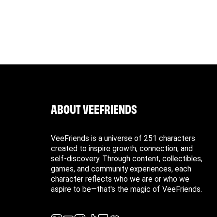
o VeeFriends, if necessary.
ble for return costs due to incomplete or incorrect
ABOUT VEEFRIENDS
VeeFriends is a universe of 251 characters
created to inspire growth, connection, and
self-discovery. Through content, collectibles,
games, and community experiences, each
character reflects who we are or who we
aspire to be—that's the magic of VeeFriends.