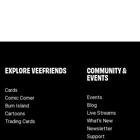
any applicable duties and taxes levied on the delivery of
Please ensure that you provide your correct name, full d
information.
EXPLORE VEEFRIENDS
COMMUNITY &
EVENTS
Cards
Events
Comic Corner
Blog
Burn Island
Live Streams
Cartoons
What's New
Trading Cards
Newsletter
Support