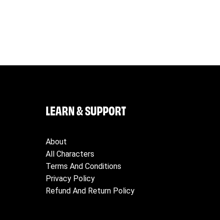
 their orders, and for all charges related to returning products t
elivery address and telephone number. VeeFriends will not be lia
LEARN & SUPPORT
About
All Characters
Terms And Conditions
Privacy Policy
Refund And Return Policy