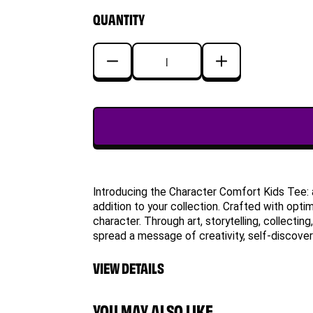
QUANTITY
Decrease
Increase
quantity
quantity
for
for
Logical
Logical
Lion
Lion
Character
Character
Comfort
Comfort
Kids
Kids
Introducing the Character Comfort Kids Tee: 
Tee
Tee
addition to your collection. Crafted with opti
character. Through art, storytelling, collecti
spread a message of creativity, self-discovery
VIEW DETAILS
YOU MAY ALSO LIKE