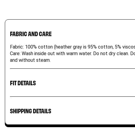
FABRIC AND CARE
Fabric: 100% cotton (heather gray is 95% cotton, 5% viscos
Care: Wash inside out with warm water. Do not dry clean. Do 
and without steam.
FIT DETAILS
Our kids t-shirt is a wardrobe staple. It’s durable for act
Product may run small; please check size charts. Size XL a
SHIPPING DETAILS
An email with the tracking number will be sent to you on
All items are shipped from the US and may incur import 