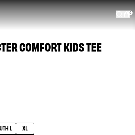
0
CTER COMFORT KIDS TEE
UTH L
XL
able