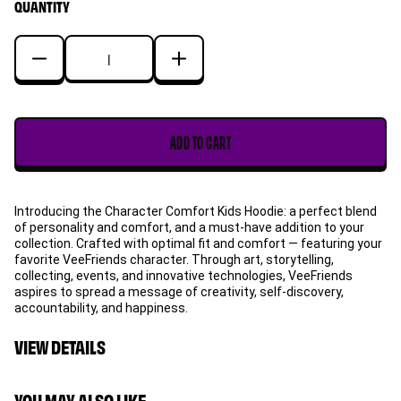
QUANTITY
sold
out
or
Decrease
Increase
unavailable
quantity
quantity
for
for
Sincere
Sincere
ADD TO CART
Skunk
Skunk
Character
Character
Comfort
Comfort
Introducing the Character Comfort Kids Hoodie: a perfect blend
Kids
Kids
of personality and comfort, and a must-have addition to your
Hoodie
Hoodie
collection. Crafted with optimal fit and comfort — featuring your
favorite VeeFriends character. Through art, storytelling,
collecting, events, and innovative technologies, VeeFriends
aspires to spread a message of creativity, self-discovery,
accountability, and happiness.
VIEW DETAILS
YOU MAY ALSO LIKE