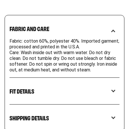
FABRIC AND CARE
Fabric: cotton 60%, polyester 40%. Imported garment;
processed and printed in the U.S.A.
Care: Wash inside out with warm water. Do not dry
clean. Do not tumble dry. Do not use bleach or fabric
softener. Do not spin or wring out strongly. Iron inside
out, at medium heat, and without steam.
FIT DETAILS
Our comfy hoodie is a wardrobe staple. Rugged
and durable, they’re ideal for jumping in piles of
SHIPPING DETAILS
leaves, skateboarding, or setting down with a
good book.