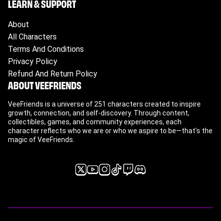
LEARN & SUPPORT
About
All Characters
Terms And Conditions
Privacy Policy
Refund And Return Policy
ABOUT VEEFRIENDS
VeeFriends is a universe of 251 characters created to inspire
growth, connection, and self-discovery. Through content,
collectibles, games, and community experiences, each
character reflects who we are or who we aspire to be—that's the
magic of VeeFriends.