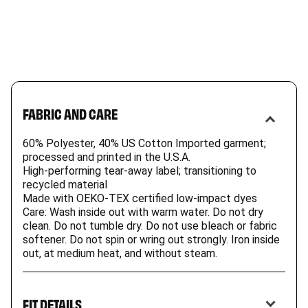
FABRIC AND CARE
60% Polyester, 40% US Cotton Imported garment;
processed and printed in the U.S.A.
High-performing tear-away label; transitioning to
recycled material
Made with OEKO-TEX certified low-impact dyes
Care: Wash inside out with warm water. Do not dry
clean. Do not tumble dry. Do not use bleach or fabric
softener. Do not spin or wring out strongly. Iron inside
out, at medium heat, and without steam.
FIT DETAILS