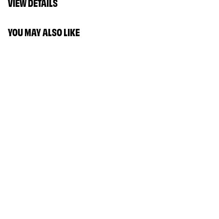
VIEW DETAILS
YOU MAY ALSO LIKE