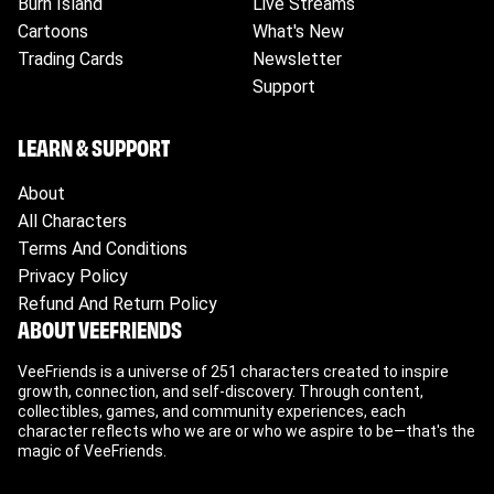
Burn Island
Live Streams
Please ensure to check your tracking for
Cartoons
What's New
accurate updates.
Trading Cards
Newsletter
Support
LEARN & SUPPORT
About
All Characters
Terms And Conditions
Privacy Policy
Refund And Return Policy
ABOUT VEEFRIENDS
VeeFriends is a universe of 251 characters created to inspire
growth, connection, and self-discovery. Through content,
collectibles, games, and community experiences, each
character reflects who we are or who we aspire to be—that's the
magic of VeeFriends.