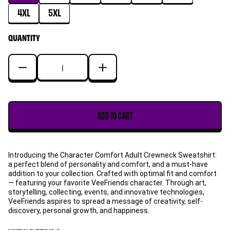
4XL
5XL
QUANTITY
Decrease
Increase
quantity
quantity
for
for
Spontaneous
Spontaneous
ADD TO CART
Seahorse
Seahorse
Character
Character
Comfort
Comfort
Introducing the Character Comfort Adult Crewneck Sweatshirt:
Adult
Adult
a perfect blend of personality and comfort, and a must-have
Crewneck
Crewneck
addition to your collection. Crafted with optimal fit and comfort
Sweatshirt
Sweatshirt
— featuring your favorite VeeFriends character. Through art,
storytelling, collecting, events, and innovative technologies,
VeeFriends aspires to spread a message of creativity, self-
discovery, personal growth, and happiness.